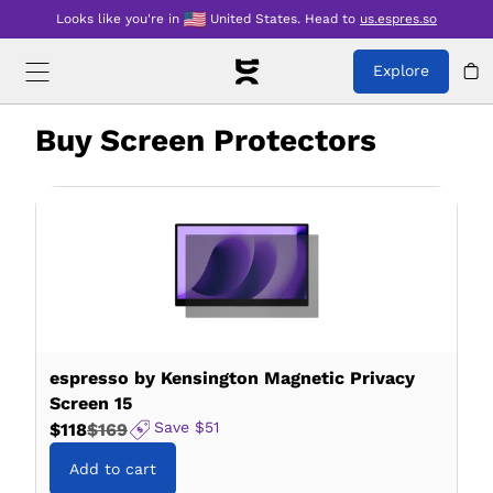
Looks like you're in
United States
.
Head to
us.espres.so
Explore
Buy
Screen Protectors
espresso by Kensington Magnetic Privacy
Screen 15
Save
$51
$118
$169
Add to cart