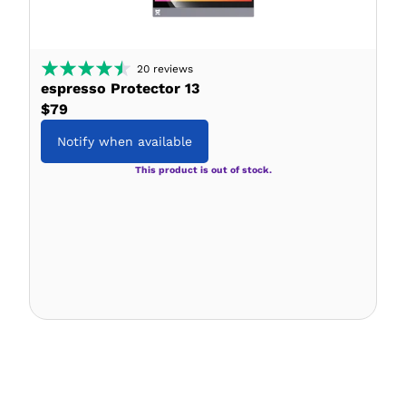
20
reviews
espresso Protector 13
$79
Notify when available
This product is out of stock.