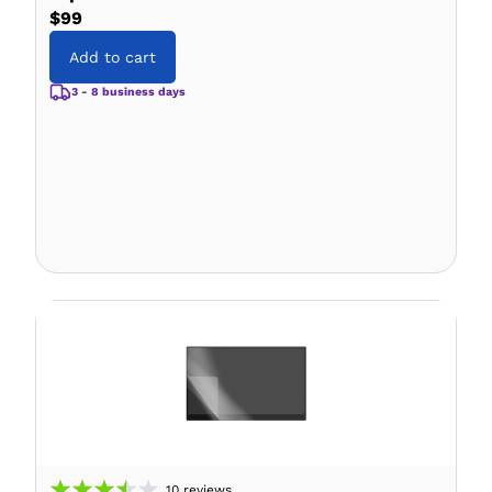
$99
Add to cart
3 - 8 business days
10
reviews