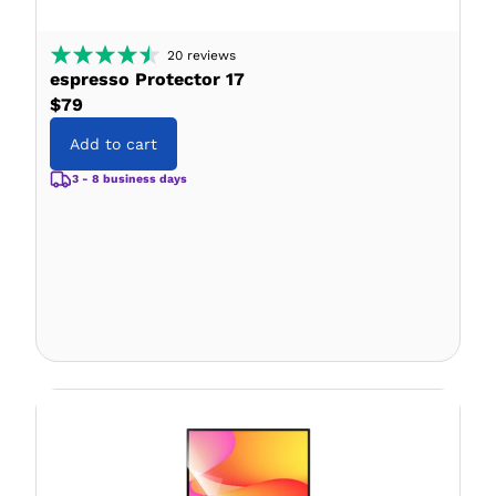
20
reviews
espresso Protector 17
$79
Add to cart
3 - 8 business days