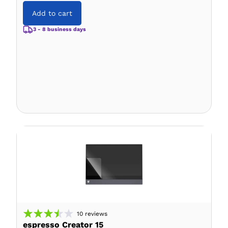
Add to cart
3 - 8 business days
10
reviews
espresso Creator 15