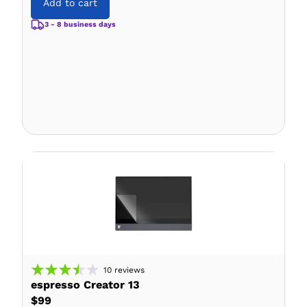
Add to cart
3 - 8 business days
10
reviews
espresso Creator 13
$99