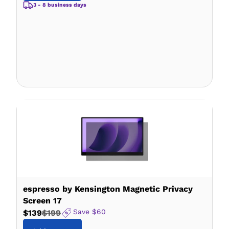
3 - 8 business days
espresso by Kensington Magnetic Privacy
Screen 17
Save
$60
$139
$199