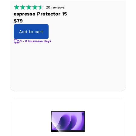
20
reviews
espresso Protector 15
$79
Add to cart
3 - 8 business days