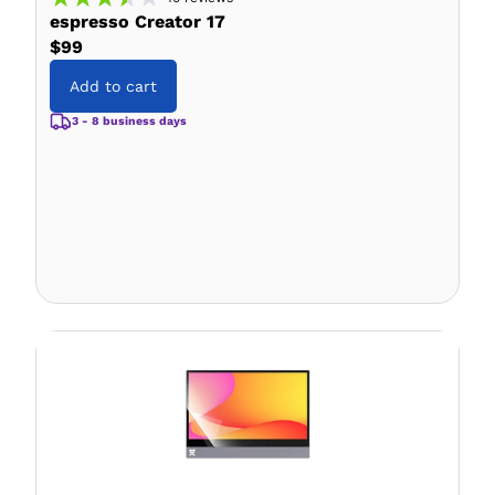
espresso Creator 17
$99
Add to cart
3 - 8 business days