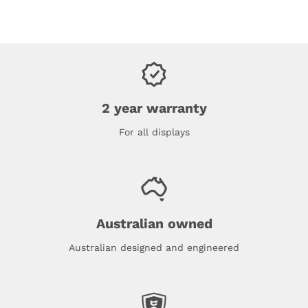
2 year warranty
For all displays
Australian owned
Australian designed and engineered