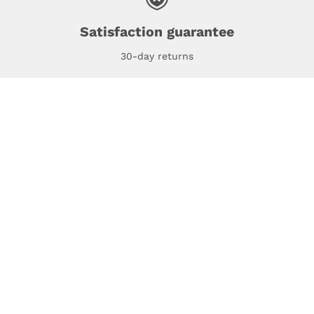
Satisfaction guarantee
30-day returns
espresso Studio
Compatibility
espresso for Business
Policies
About us
Track my order
Support
Get my invoice
Contact us