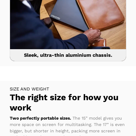
Sleek, ultra-thin aluminium chassis.
SIZE AND WEIGHT
The right size for how you
work
Two perfectly portable sizes.
The 15” model gives you
more space on screen for multitasking. The 17” is even
bigger, but shorter in height, packing more screen in