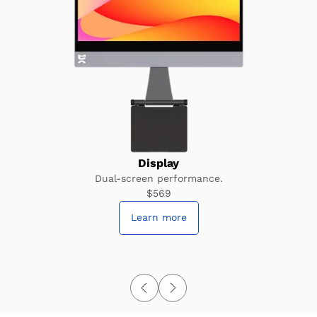
Display
Dual-screen performance.
$569
Learn more