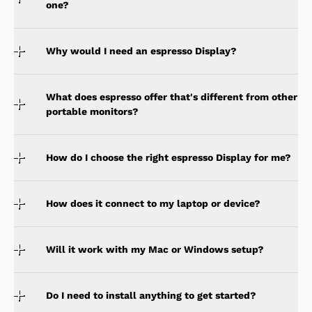
one?
Why would I need an espresso Display?
What does espresso offer that's different from other
portable monitors?
How do I choose the right espresso Display for me?
How does it connect to my laptop or device?
Will it work with my Mac or Windows setup?
Do I need to install anything to get started?