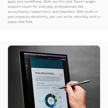
apps and workflows. Both our Pro and Touch ranges
support touch for everyday professionals like
accountants, researchers, and teachers. With built-in
pen pressure sensitivity, you can write naturally with a
paper-like feel.