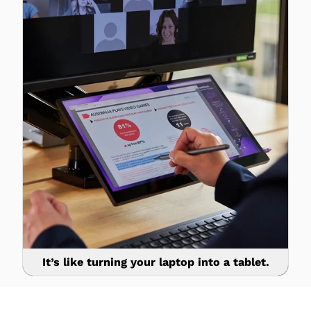
It’s like turning your laptop into a tablet.