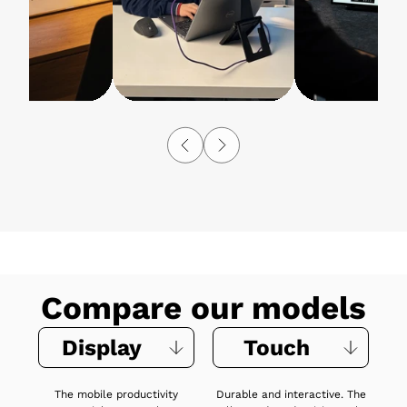
Compare our models
Display
Touch
The mobile productivity
Durable and interactive. The