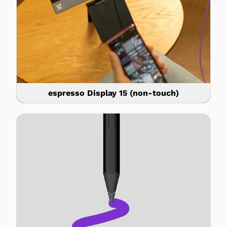
espresso Display 15 (non-touch)