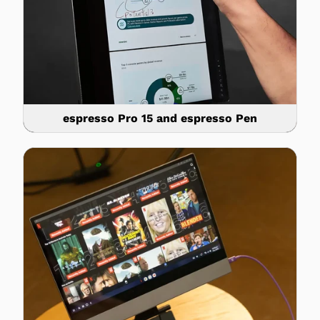
espresso Pro 15 and espresso Pen