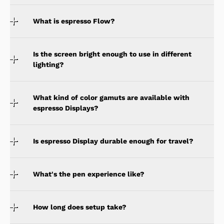
What is espresso Flow?
Is the screen bright enough to use in different
lighting?
What kind of color gamuts are available with
espresso Displays?
Is espresso Display durable enough for travel?
What's the pen experience like?
How long does setup take?