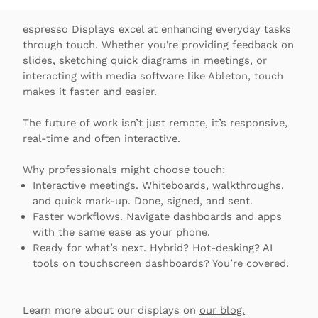
espresso Displays excel at enhancing everyday tasks
through touch. Whether you're providing feedback on
slides, sketching quick diagrams in meetings, or
interacting with media software like Ableton, touch
makes it faster and easier.
The future of work isn’t just remote, it’s responsive,
real-time and often interactive.
Why professionals might choose touch:
Interactive meetings. Whiteboards, walkthroughs,
and quick mark-up. Done, signed, and sent.
Faster workflows. Navigate dashboards and apps
with the same ease as your phone.
Ready for what’s next. Hybrid? Hot-desking? AI
tools on touchscreen dashboards? You’re covered.
Learn more about our displays on
our blog.