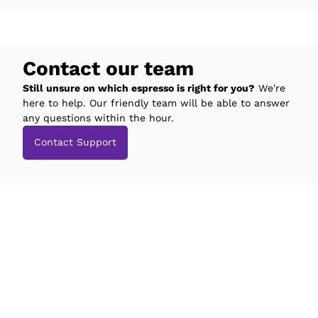
Contact our team
Still unsure on which espresso is right for you?
We're
here to help. Our friendly team will be able to answer
any questions within the hour.
Contact Support
espresso Studio
Compatibility