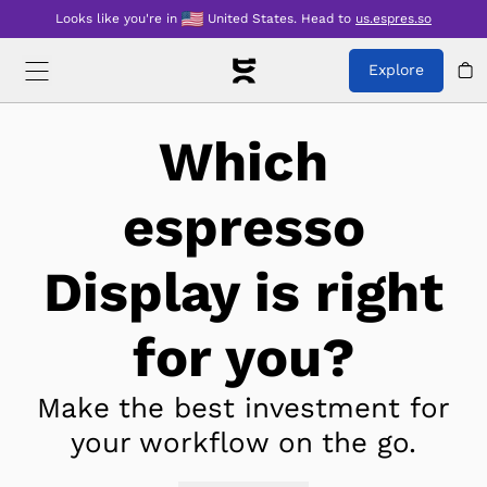
Looks like you're in
United States
.
Head to
us.espres.so
Explore
Which
espresso
Display is right
for you?
Make the best investment for
your workflow on the go.