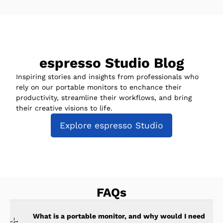
espresso Studio Blog
Inspiring stories and insights from professionals who
rely on our portable monitors to enchance their
productivity, streamline their workflows, and bring
their creative visions to life.
Explore espresso Studio
FAQs
What is a portable monitor, and why would I need