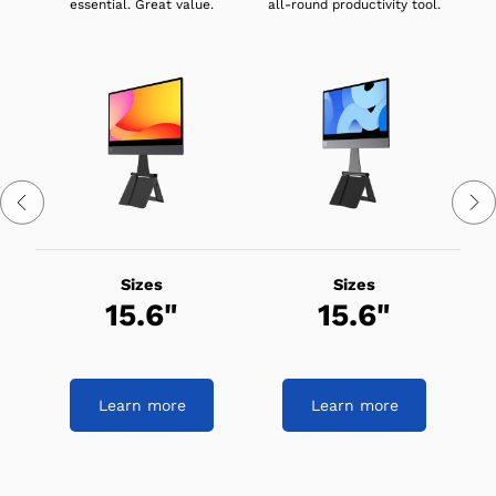
essential. Great value.
all-round productivity tool.
Sizes
Sizes
15.6"
15.6"
Learn more
Learn more