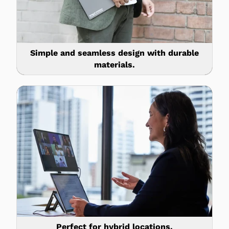
Simple and seamless design with durable
materials.
Perfect for hybrid locations.