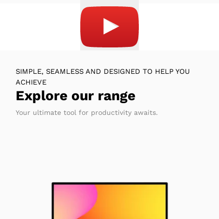
SIMPLE, SEAMLESS AND DESIGNED TO HELP YOU
ACHIEVE
Explore our range
Your ultimate tool for productivity awaits.