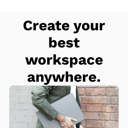
Create your
best
workspace
anywhere.