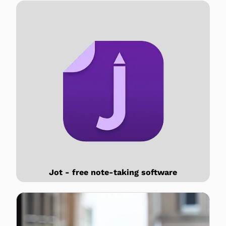
Jot - free note-taking software