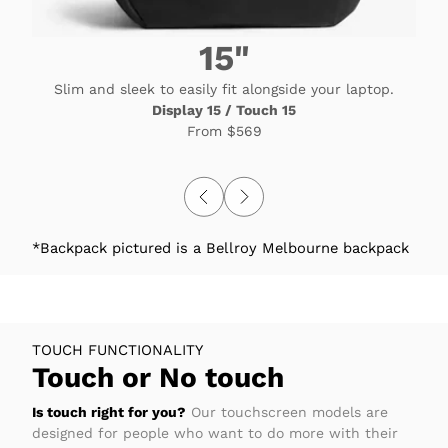
15"
Slim and sleek to easily fit alongside your laptop.
Display 15 / Touch 15
From
$569
*Backpack pictured is a Bellroy Melbourne backpack
TOUCH FUNCTIONALITY
Touch or No touch
Is touch right for you?
Our touchscreen models are
designed for people who want to do more with their