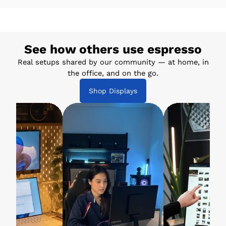
See how others use espresso
Real setups shared by our community — at home, in
the office, and on the go.
Shop Displays