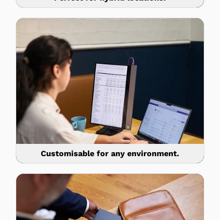
Customisable for any environment.