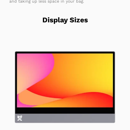
and taking up less space in your bag.
Display Sizes