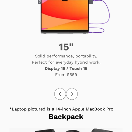
15"
Solid performance, portability.
Perfect for everyday hybrid work.
Display 15 / Touch 15
From
$569
*Laptop pictured is a 14-inch Apple MacBook Pro
Backpack