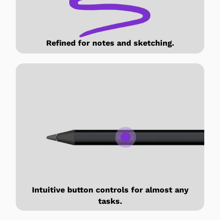
Refined for notes and sketching.
Intuitive button controls for almost any
tasks.