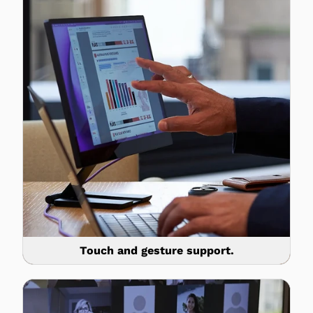
Touch and gesture support.