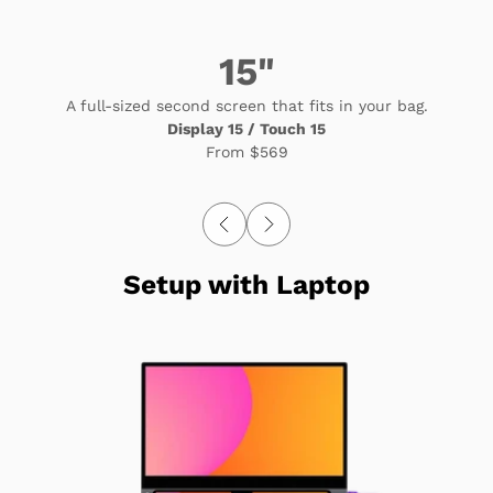
15"
A full-sized second screen that fits in your bag.
Display 15 / Touch 15
From
$569
Setup with Laptop