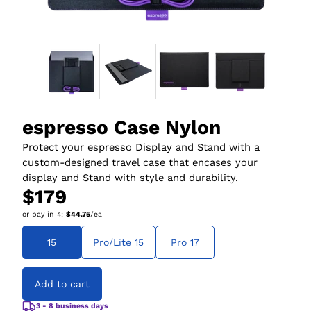
espresso Case Nylon
Protect your espresso Display and Stand with a
custom-designed travel case that encases your
display and Stand with style and durability.
$179
or pay in
4
:
$44.75
/ea
15
Pro/Lite 15
Pro 17
Add to cart
3 - 8 business days