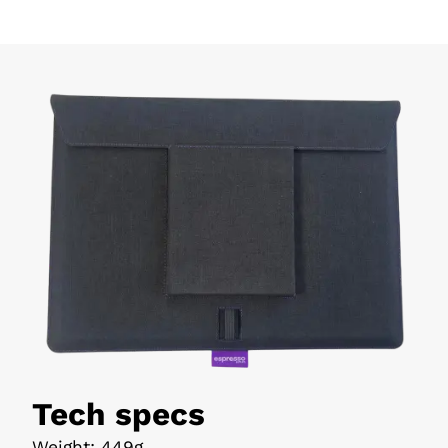
Tech specs
Weight
:
449g