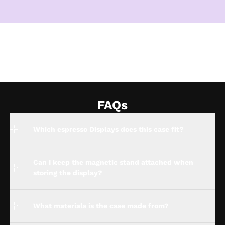
FAQs
Which espresso Displays does this case fit?
Can I keep the magnetic stand attached when
storing the display?
What materials is the case made from?