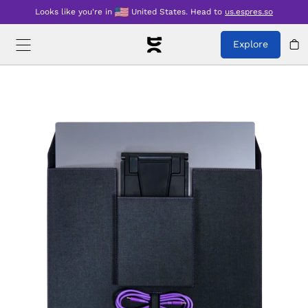
Looks like you're in
United States
.
Head to
us.espres.so
Explore