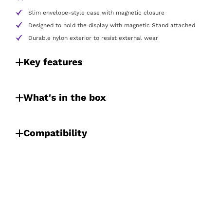
Slim envelope-style case with magnetic closure
Designed to hold the display with magnetic Stand attached
Durable nylon exterior to resist external wear
Key features
What's in the box
Compatibility