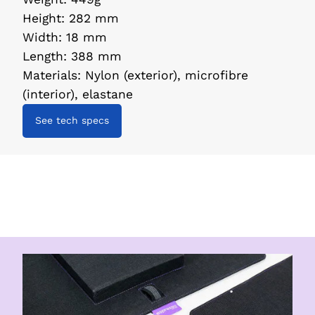
Height
:
282 mm
Width
:
18 mm
Length
:
388 mm
Materials
:
Nylon (exterior), microfibre
(interior), elastane
See tech specs