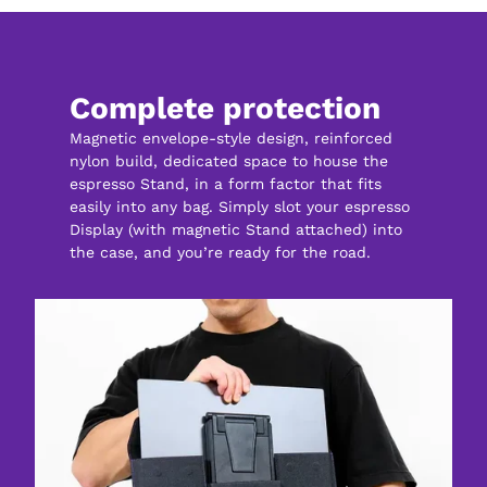
Complete protection
Magnetic envelope-style design, reinforced 
nylon build, dedicated space to house the 
espresso Stand, in a form factor that fits 
easily into any bag. Simply slot your espresso 
Display (with magnetic Stand attached) into 
the case, and you’re ready for the road.