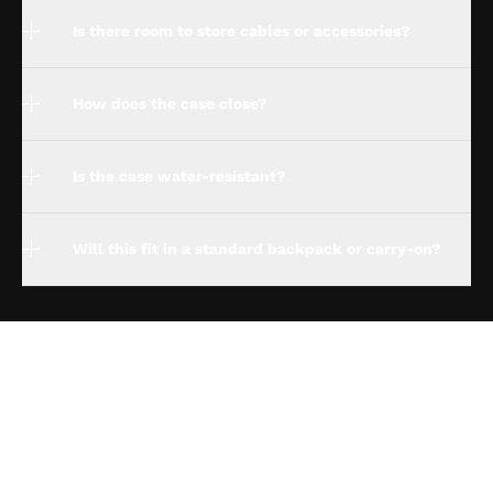
Is there room to store cables or accessories?
How does the case close?
Is the case water-resistant?
Will this fit in a standard backpack or carry-on?