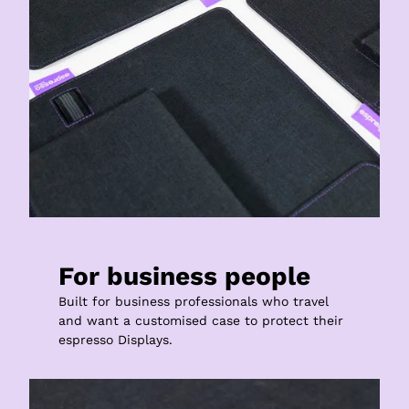
For business people
Built for business professionals who travel 
and want a customised case to protect their 
espresso Displays.