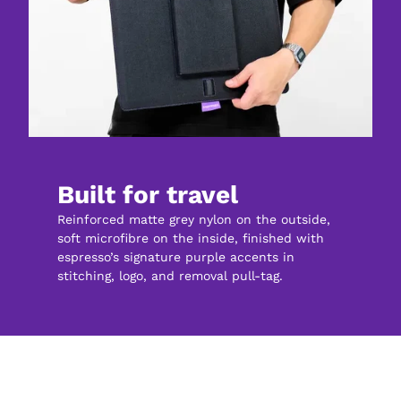
Built for travel
Reinforced matte grey nylon on the outside, 
soft microfibre on the inside, finished with 
espresso’s signature purple accents in 
stitching, logo, and removal pull-tag.