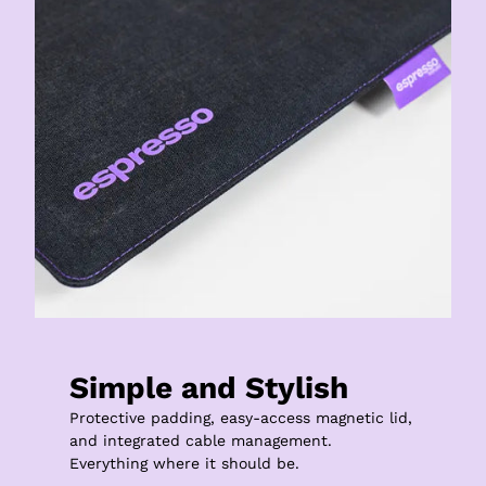
Simple and Stylish
Protective padding, easy-access magnetic lid, 
and integrated cable management.

Everything where it should be.